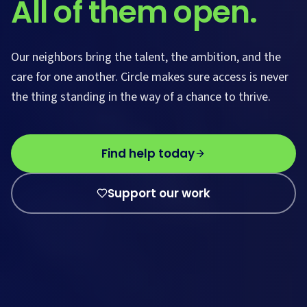
All of them open.
Our neighbors bring the talent, the ambition, and the
care for one another. Circle makes sure access is never
the thing standing in the way of a chance to thrive.
Find help today
Support our work