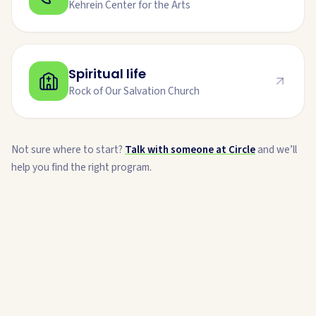
Kehrein Center for the Arts
Spiritual life
Rock of Our Salvation Church
Not sure where to start?
Talk with someone at Circle
and we’ll
help you find the right program.