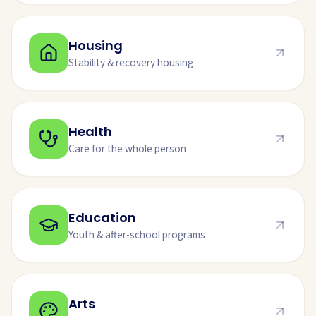
Housing
Stability & recovery housing
Health
Care for the whole person
Education
Youth & after-school programs
Arts