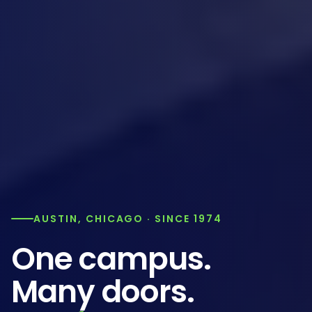
AUSTIN, CHICAGO · SINCE 1974
One campus.
Many doors.