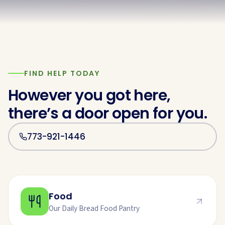
FIND HELP TODAY
However you got here,
there’s a door open for you.
773-921-1446
Food
Our Daily Bread Food Pantry